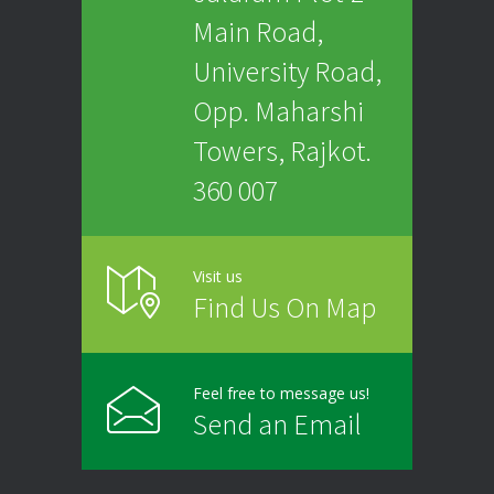
Main Road,
University Road,
Opp. Maharshi
Towers, Rajkot.
360 007
Visit us
Find Us On Map
Feel free to message us!
Send an Email