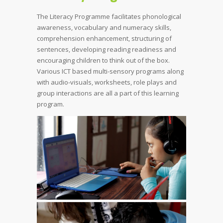
The Literacy Programme facilitates phonological
awareness, vocabulary and numeracy skills,
comprehension enhancement, structuring of
sentences, developing reading readiness and
encouraging children to think out of the box.
Various ICT based multi-sensory programs along
with audio-visuals, worksheets, role plays and
group interactions are all a part of this learning
program.