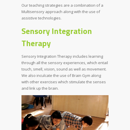
Our teaching strategies are a combination of a
Multisensory approach along with the use of
assistive technologies.
Sensory Integration
Therapy
Sensory Integration Therapy includes learning
through all the sensory experiences, which entail
touch, smell, vision, sound as well as movement.
We also inculcate the use of Brain Gym along
with other exercises which stimulate the senses
and link up the brain.