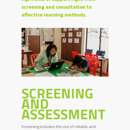
screening and consultation to
effective learning methods.
SCREENING
AND
ASSESSMENT
Screening includes the use of reliable and