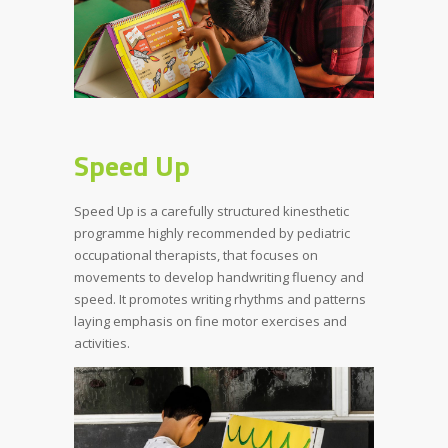
Speed Up
Speed Up is a carefully structured kinesthetic
programme highly recommended by pediatric
occupational therapists, that focuses on
movements to develop handwriting fluency and
speed. It promotes writing rhythms and patterns
laying emphasis on fine motor exercises and
activities.