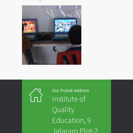
Our Postal Address
Institute of
Quality
Education, 9
Jalaram Plot-2