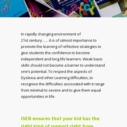
In rapidly changing environment of
21
st
century…… it is of utmost importance to
promote the learning of reflective strategies to
give students the confidence to become
independent and long life learners. Weak basic
skills should not become a barrier to understand
one’s potential. To respect the aspects of
Dyslexia and other Learning difficulties, to
recognise the difficulties associated with it range
from minimal to severe and to give them equal
opportunities in life.
iSEN ensures that your kid has the
right kind of support right from