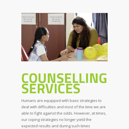
COUNSELLING
SERVICES
Humans are equipped with basic strategies to
deal with difficulties and most of the time we are
able to fight against the odds. However, at times,
our coping strategies no longer yield the
expected results and during such times