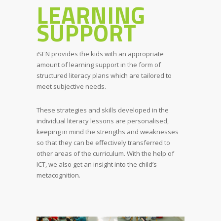
LEARNING
SUPPORT
iSEN provides the kids with an appropriate
amount of learning support in the form of
structured literacy plans which are tailored to
meet subjective needs.
These strategies and skills developed in the
individual literacy lessons are personalised,
keeping in mind the strengths and weaknesses
so that they can be effectively transferred to
other areas of the curriculum. With the help of
ICT, we also get an insight into the child’s
metacognition.