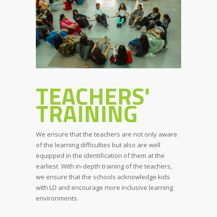
TEACHERS'
TRAINING
We ensure that the teachers are not only aware
of the learning difficulties but also are well
equipped in the identification of them at the
earliest. With in-depth training of the teachers,
we ensure that the schools acknowledge kids
with LD and encourage more inclusive learning
environments.