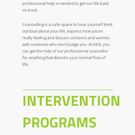
professional help is needed to get our life back
on track.
Counselling is a safe space to hear yourself think
out loud about your life, express how you’re
really feeling and discuss concerns and worries
with someone who won’t judge you. At iSEN, you
can get the help of our professional counsellor
for anything that disturbs your normal flow of
life.
INTERVENTION
PROGRAMS