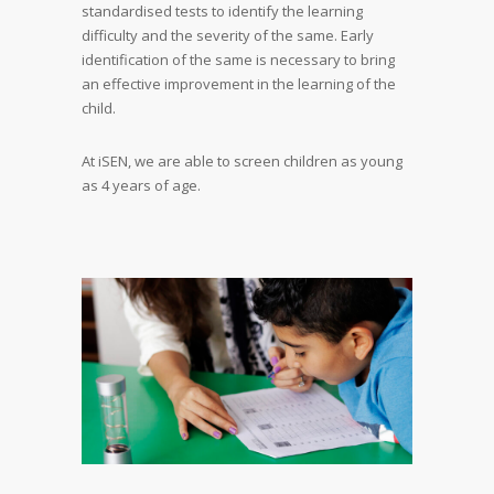
standardised tests to identify the learning
difficulty and the severity of the same. Early
identification of the same is necessary to bring
an effective improvement in the learning of the
child.
At iSEN, we are able to screen children as young
as 4 years of age.