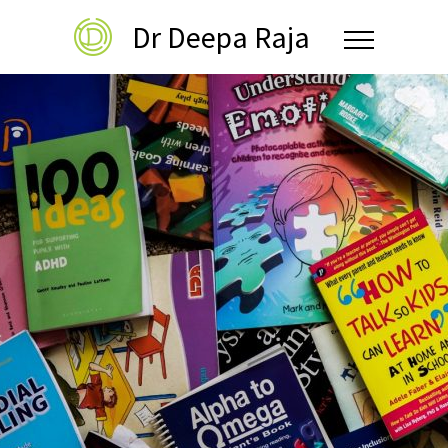
Dr Deepa Raja