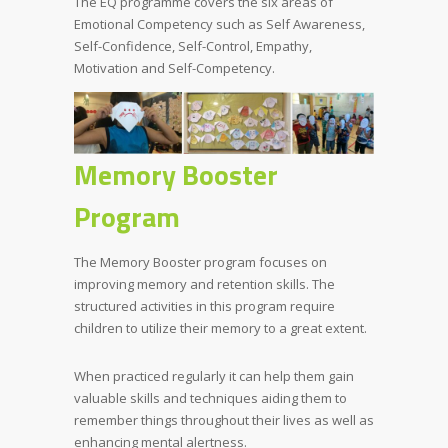
The EQ programme covers the six areas of
Emotional Competency such as Self Awareness,
Self-Confidence, Self-Control, Empathy,
Motivation and Self-Competency.
Memory Booster
Program
The Memory Booster program focuses on
improving memory and retention skills. The
structured activities in this program require
children to utilize their memory to a great extent.
When practiced regularly it can help them gain
valuable skills and techniques aiding them to
remember things throughout their lives as well as
enhancing mental alertness.