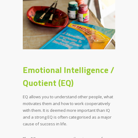
Emotional Intelligence /
Quotient (EQ)
EQ allows you to understand other people, what
motivates them and how to work cooperatively
with them. It is deemed more important than IQ
and a strong EQ is often categorised as a major
cause of success in life.