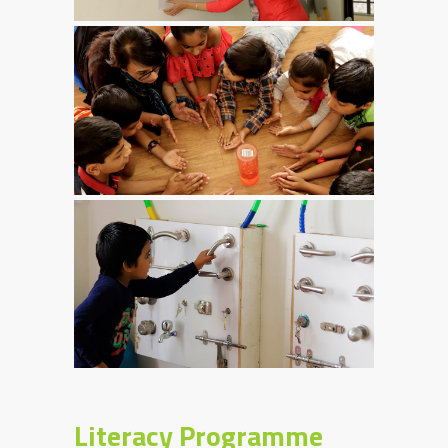
Literacy Programme