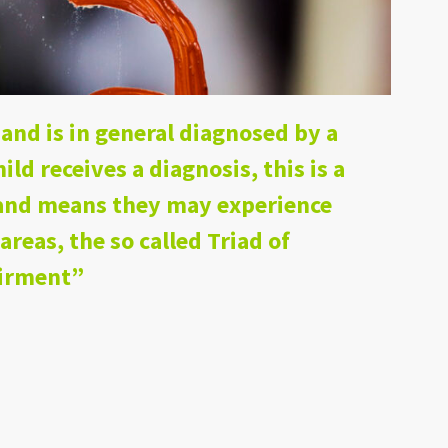
and is in general diagnosed by a
hild receives a diagnosis, this is a
, and means they may experience
 areas, the so called Triad of
airment”