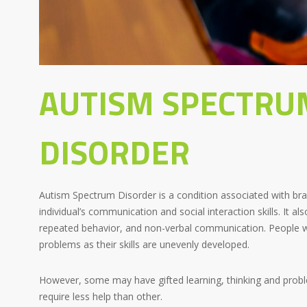
AUTISM SPECTRU
DISORDER
Autism Spectrum Disorder is a condition associated with bra
individual’s communication and social interaction skills. It al
repeated behavior, and non-verbal communication. People w
problems as their skills are unevenly developed.
However, some may have gifted learning, thinking and probl
require less help than other.