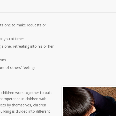
arts one to make requests or
ar you at times
alone, retreating into his or her
ions
e of others’ feelings
 children work together to build
 competence in children with
ets by themselves, children
lding is divided into different