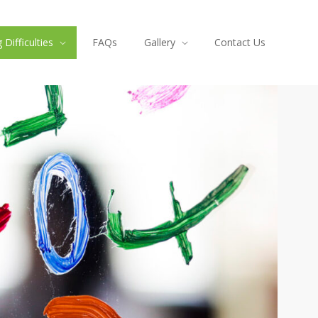
Difficulties
FAQs
Gallery
Contact Us