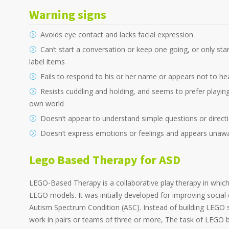
Warning signs
Avoids eye contact and lacks facial expression
Can’t start a conversation or keep one going, or only st
label items
Fails to respond to his or her name or appears not to he
Resists cuddling and holding, and seems to prefer playing 
own world
Doesn’t appear to understand simple questions or direct
Doesn’t express emotions or feelings and appears unawar
Lego Based Therapy for ASD
LEGO-Based Therapy is a collaborative play therapy in which
LEGO models. It was initially developed for improving social
Autism Spectrum Condition (ASC). Instead of building LEGO s
work in pairs or teams of three or more, The task of LEGO bui