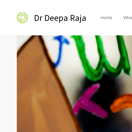
Dr Deepa Raja
Home
Wha