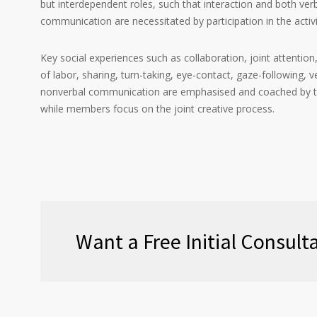
but interdependent roles, such that interaction and both ver
communication are necessitated by participation in the activi
Key social experiences such as collaboration, joint attention
of labor, sharing, turn-taking, eye-contact, gaze-following,
nonverbal communication are emphasised and coached by t
while members focus on the joint creative process.
Want a Free Initial Consul