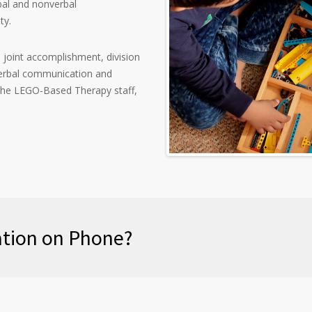
bal and nonverbal
ty.
, joint accomplishment, division
 verbal communication and
he LEGO-Based Therapy staff,
tation on Phone?