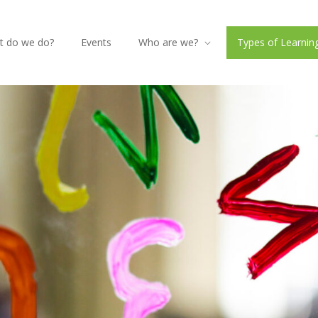
t do we do?
Events
Who are we?
Types of Learning 