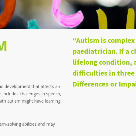
M
“Autism is complex 
paediatrician. If a c
lifelong condition
difficulties in three
Differences or Imp
in development that affects an
so includes challenges in speech,
ith autism might have learning
em-solving abilities and may