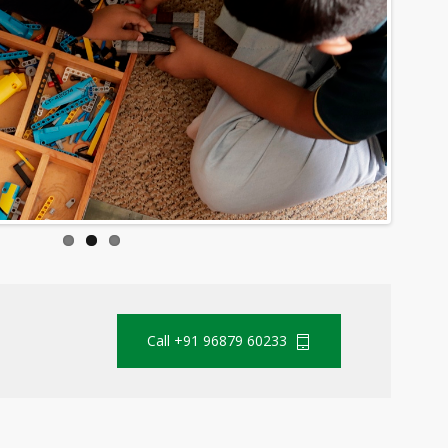
Call +91 96879 60233