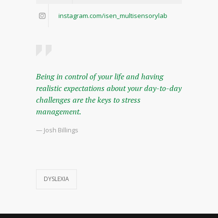
instagram.com/isen_multisensorylab
Being in control of your life and having
realistic expectations about your day-to-day
challenges are the keys to stress
management.
— Josh Billings
DYSLEXIA