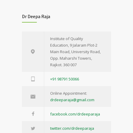
Dr Deepa Raja
Institute of Quality
Education, 9 Jalaram Plot-2
Main Road, University Road,
Opp. Maharshi Towers,
Rajkot. 360 007
+91 98791 50066
Online Appointment:
drdeeparaja@gmail.com
facebook.com/drdeeparaja
twitter.com/drdeeparaja