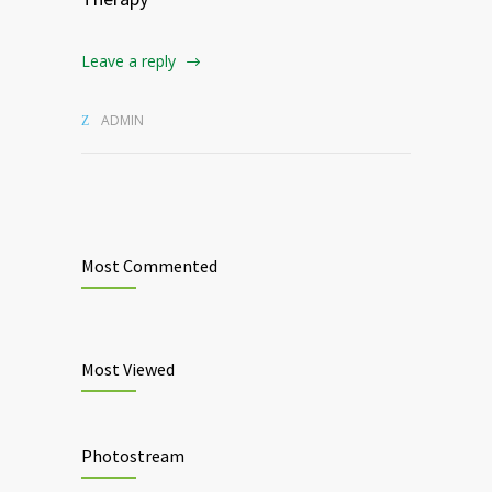
Leave a reply
ADMIN
Most Commented
Most Viewed
Photostream