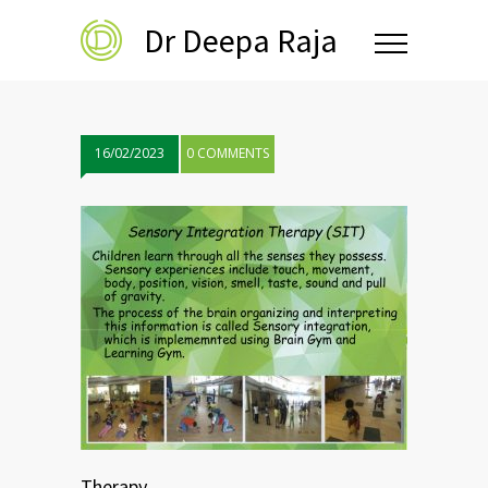
Dr Deepa Raja
16/02/2023
0 COMMENTS
Therapy