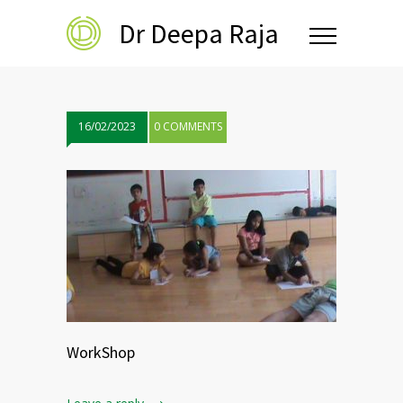
Dr Deepa Raja
16/02/2023
0 COMMENTS
WorkShop