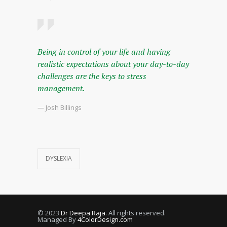
Being in control of your life and having
realistic expectations about your day-to-day
challenges are the keys to stress
management.
— Josh Billings
DYSLEXIA
© 2023
Dr Deepa Raja
. All rights reserved.
Managed By
4ColorDesign.com