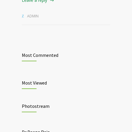
Leave a reply
ADMIN
Most Commented
Most Viewed
Photostream
Dr Deepa Raja