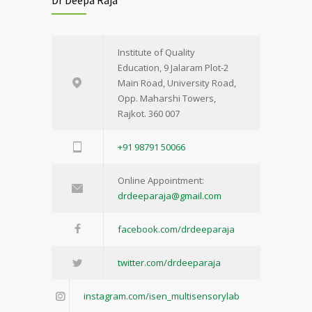
Institute of Quality
Education, 9 Jalaram Plot-2
Main Road, University Road,
Opp. Maharshi Towers,
Rajkot. 360 007
+91 98791 50066
Online Appointment:
drdeeparaja@gmail.com
facebook.com/drdeeparaja
twitter.com/drdeeparaja
instagram.com/isen_multisensorylab