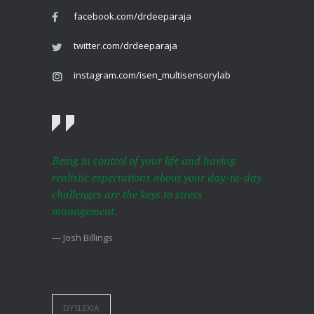
facebook.com/drdeeparaja
twitter.com/drdeeparaja
instagram.com/isen_multisensorylab
Being in control of your life and having
realistic expectations about your day-to-day
challenges are the keys to stress
management.
— Josh Billings
DYSLEXIA