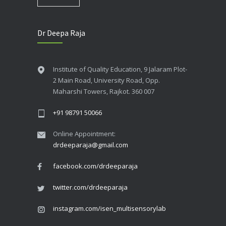
Dr Deepa Raja
Institute of Quality Education, 9 Jalaram Plot-
2 Main Road, University Road, Opp.
Maharshi Towers, Rajkot. 360 007
+91 98791 50066
Online Appointment:
drdeeparaja@gmail.com
facebook.com/drdeeparaja
twitter.com/drdeeparaja
instagram.com/isen_multisensorylab