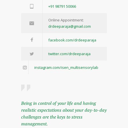
+91 98791 50066
Online Appointment:
drdeeparaja@gmail.com
facebook.com/drdeeparaja
twitter.com/drdeeparaja
instagram.com/isen_multisensorylab
Being in control of your life and having
realistic expectations about your day-to-day
challenges are the keys to stress
management.