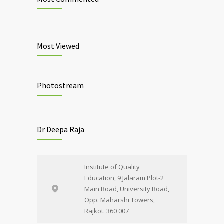
Most Viewed
Photostream
Dr Deepa Raja
Institute of Quality
Education, 9 Jalaram Plot-2
Main Road, University Road,
Opp. Maharshi Towers,
Rajkot. 360 007