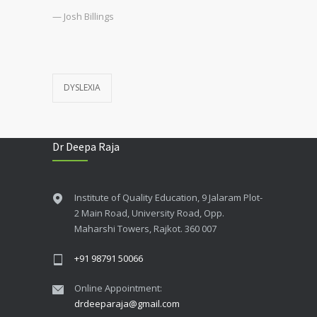
— Josh Billings
DYSLEXIA
Dr Deepa Raja
Institute of Quality Education, 9 Jalaram Plot-
2 Main Road, University Road, Opp.
Maharshi Towers, Rajkot. 360 007
+91 98791 50066
Online Appointment:
drdeeparaja@gmail.com