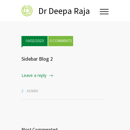
Dr Deepa Raja
16/02/2023
0 COMMENTS
Sidebar Blog 2
Leave a reply
ADMIN
Most Commented